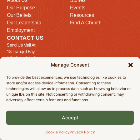
About Us
Stories
Our Purpose
Events
Our Beliefs
Resources
Our Leadership
Find A Church
Employment
CONTACT US
Send Us Mail At:
18 Tranquil Bay
Winnipeg, Manitoba
Manage Consent
R3T 5E1
Send Us A Message
To provide the best experiences, we use technologies like cookies to
store and/or access device information. Consenting to these
technologies will allow us to process data such as browsing behavior or
unique IDs on this site. Not consenting or withdrawing consent, may
adversely affect certain features and functions.
© 2026 Manitoba Baptist Association Inc. All Rights Reserved.
Privacy Policy
Cookie Policy
Accessibility Statement
Accept
Cookie Policy
Privacy Policy