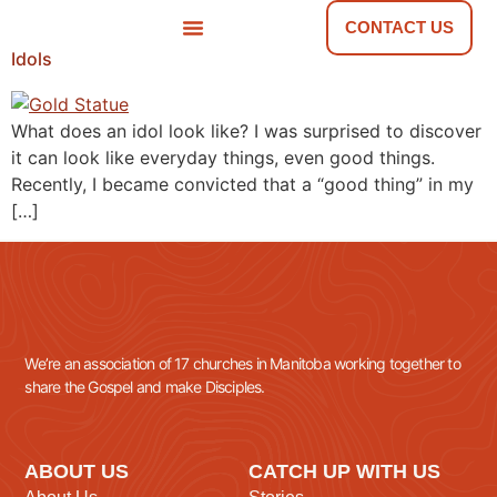
CONTACT US
Idols
NEWS & TOOLS
FIND A CHURCH
What does an idol look like? I was surprised to discover
it can look like everyday things, even good things.
Recently, I became convicted that a “good thing” in my
[…]
We’re an association of 17 churches in Manitoba working together to
share the Gospel and make Disciples.
ABOUT US
CATCH UP WITH US