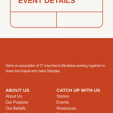
EVENT DETAILS
We’re an association of 17 churches in Manitoba working together to
share the Gospel and make Disciples.
ABOUT US
CATCH UP WITH US
About Us
Stories
Our Purpose
Events
Our Beliefs
Resources