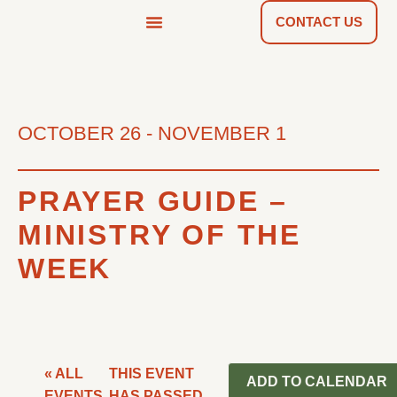
CONTACT US
NEWS & TOOLS
FIND A CHURCH
OCTOBER 26
-
NOVEMBER 1
PRAYER GUIDE –
MINISTRY OF THE
WEEK
« ALL
THIS EVENT
ADD TO CALENDAR
EVENTS
HAS PASSED.