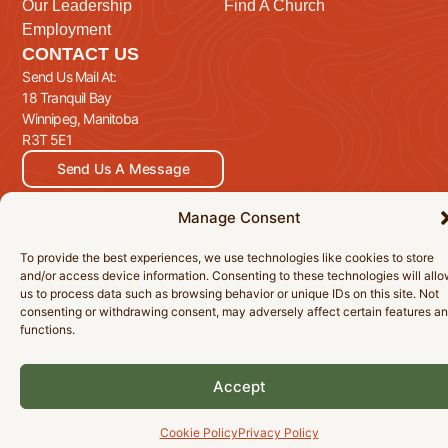
Our Leadership
Find A Church
Employment
CONTACT US
Send Us Mail At:
18 Tranquil Bay
Winnipeg, Manitoba
R3T 5E1
Send Us A Message
Manage Consent
To provide the best experiences, we use technologies like cookies to store
© 2026 Manitoba Baptist Association Inc. All Rights Reserved.
and/or access device information. Consenting to these technologies will all
Privacy Policy
Cookie Policy
Accessibility Statement
us to process data such as browsing behavior or unique IDs on this site. Not
consenting or withdrawing consent, may adversely affect certain features a
functions.
Accept
Cookie Policy
Privacy Policy