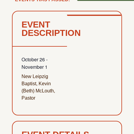
EVENT
DESCRIPTION
October 26
-
November 1
New Leipzig
Baptist, Kevin
(Beth) McLouth,
Pastor