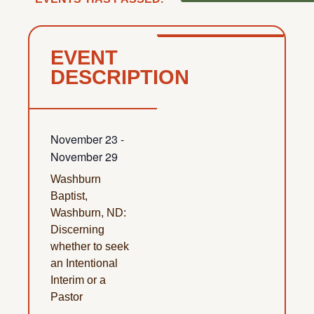
EVENT
DESCRIPTION
November 23
-
November 29
Washburn
Baptist,
Washburn, ND:
Discerning
whether to seek
an Intentional
Interim or a
Pastor