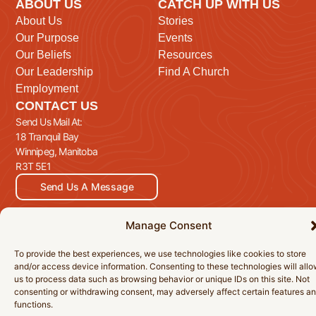
ABOUT US
CATCH UP WITH US
About Us
Stories
Our Purpose
Events
Our Beliefs
Resources
Our Leadership
Find A Church
Employment
CONTACT US
Send Us Mail At:
18 Tranquil Bay
Winnipeg, Manitoba
R3T 5E1
Send Us A Message
Manage Consent
© 2026 Manitoba Baptist Association Inc. All Rights Reserved.
To provide the best experiences, we use technologies like cookies to store
Privacy Policy
Cookie Policy
Accessibility Statement
and/or access device information. Consenting to these technologies will all
us to process data such as browsing behavior or unique IDs on this site. Not
consenting or withdrawing consent, may adversely affect certain features a
functions.