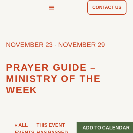
CONTACT US
NEWS & TOOLS
FIND A CHURCH
NOVEMBER 23
-
NOVEMBER 29
PRAYER GUIDE –
MINISTRY OF THE
WEEK
« ALL
THIS EVENT
ADD TO CALENDAR
EVENTS
HAS PASSED.