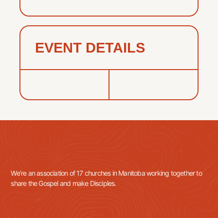
EVENT DETAILS
We’re an association of 17 churches in Manitoba working together to
share the Gospel and make Disciples.