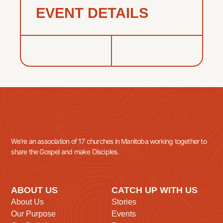
EVENT DETAILS
We’re an association of 17 churches in Manitoba working together to
share the Gospel and make Disciples.
ABOUT US
CATCH UP WITH US
About Us
Stories
Our Purpose
Events