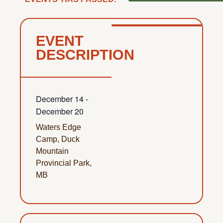
EVENT
DESCRIPTION
December 14
-
December 20
Waters Edge
Camp, Duck
Mountain
Provincial Park,
MB