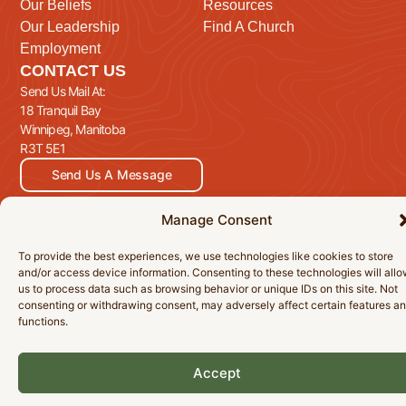
Our Beliefs
Resources
Our Leadership
Find A Church
Employment
CONTACT US
Send Us Mail At:
18 Tranquil Bay
Winnipeg, Manitoba
R3T 5E1
Send Us A Message
Manage Consent
To provide the best experiences, we use technologies like cookies to store
© 2026 Manitoba Baptist Association Inc. All Rights Reserved.
and/or access device information. Consenting to these technologies will all
Privacy Policy
Cookie Policy
Accessibility Statement
us to process data such as browsing behavior or unique IDs on this site. Not
consenting or withdrawing consent, may adversely affect certain features a
functions.
Accept