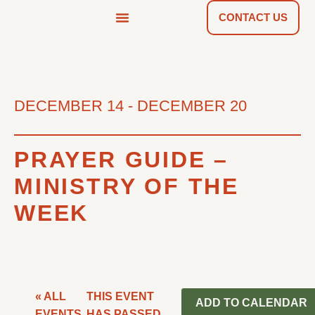
CONTACT US
NEWS & TOOLS
FIND A CHURCH
DECEMBER 14
-
DECEMBER 20
PRAYER GUIDE –
MINISTRY OF THE
WEEK
« ALL
THIS EVENT
ADD TO CALENDAR
EVENTS
HAS PASSED.