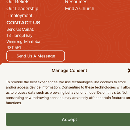
Our Beliefs
Resources
Our Leadership
Find A Church
Employment
CONTACT US
Send Us Mail At:
18 Tranquil Bay
Winnipeg, Manitoba
R3T 5E1
Send Us A Message
Manage Consent
To provide the best experiences, we use technologies like cookies to store
© 2026 Manitoba Baptist Association Inc. All Rights Reserved.
and/or access device information. Consenting to these technologies will all
Privacy Policy
Cookie Policy
Accessibility Statement
us to process data such as browsing behavior or unique IDs on this site. Not
consenting or withdrawing consent, may adversely affect certain features a
functions.
Accept