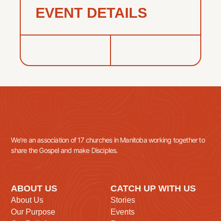
EVENT DETAILS
We’re an association of 17 churches in Manitoba working together to
share the Gospel and make Disciples.
ABOUT US
CATCH UP WITH US
About Us
Stories
Our Purpose
Events