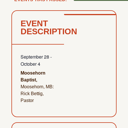
EVENT
DESCRIPTION
September 28
-
October 4
Moosehorn
Baptist,
Moosehorn, MB:
Rick Bettig,
Pastor