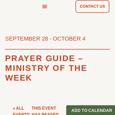
CONTACT US
NEWS & TOOLS
FIND A CHURCH
SEPTEMBER 28
-
OCTOBER 4
PRAYER GUIDE –
MINISTRY OF THE
WEEK
« ALL
THIS EVENT
ADD TO CALENDAR
EVENTS
HAS PASSED.