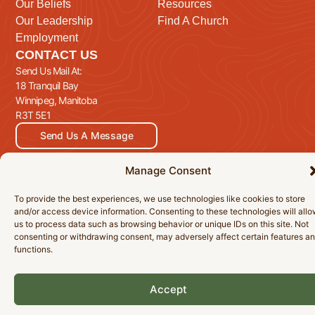
Our Beliefs
Resources
Our Leadership
Find A Church
Employment
CONTACT US
Send Us Mail At:
18 Tranquil Bay
Winnipeg, Manitoba
R3T 5E1
Send Us A Message
Manage Consent
To provide the best experiences, we use technologies like cookies to store
© 2026 Manitoba Baptist Association Inc. All Rights Reserved.
and/or access device information. Consenting to these technologies will all
Privacy Policy
Cookie Policy
Accessibility Statement
us to process data such as browsing behavior or unique IDs on this site. Not
consenting or withdrawing consent, may adversely affect certain features a
functions.
Accept