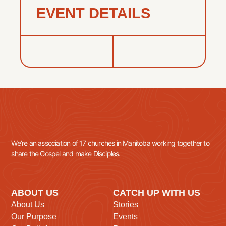
EVENT DETAILS
We’re an association of 17 churches in Manitoba working together to
share the Gospel and make Disciples.
ABOUT US
CATCH UP WITH US
About Us
Stories
Our Purpose
Events