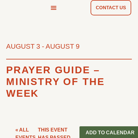
CONTACT US
NEWS & TOOLS
FIND A CHURCH
AUGUST 3
-
AUGUST 9
PRAYER GUIDE –
MINISTRY OF THE
WEEK
« ALL
THIS EVENT
ADD TO CALENDAR
EVENTS
HAS PASSED.