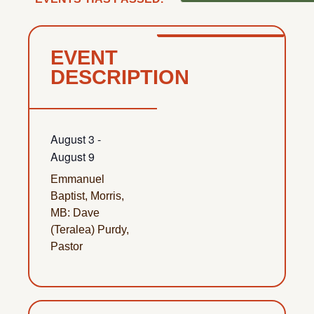
EVENT
DESCRIPTION
August 3
-
August 9
Emmanuel
Baptist, Morris,
MB: Dave
(Teralea) Purdy,
Pastor