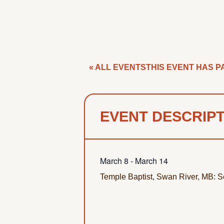
« ALL EVENTS
THIS EVENT HAS P
EVENT DESCRIP
March 8
-
March 14
Temple Baptist, Swan River, MB: S