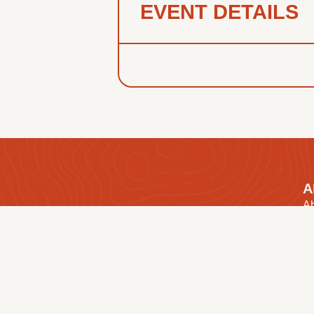
EVENT DETAILS
A
A
O
We’re an association of 17 churches in
Ou
Manitoba working together to share the
Ou
Gospel and make Disciples.
E