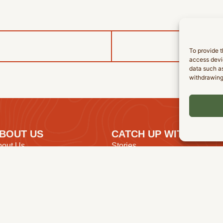
To provide t
access devic
data such as
withdrawing
BOUT US
CATCH UP WITH US
bout Us
Stories
ur Purpose
Events
r Beliefs
Resources
r Leadership
Find A Church
mployment