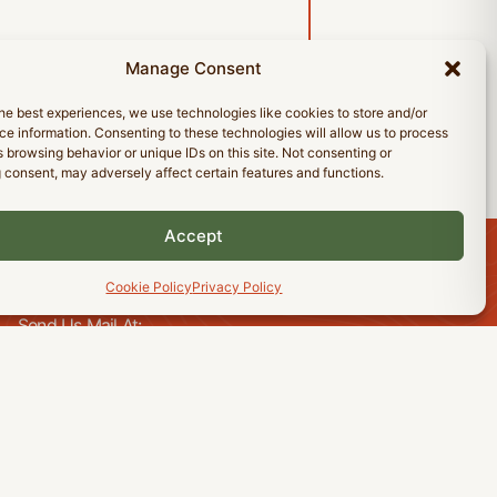
Manage Consent
he best experiences, we use technologies like cookies to store and/or
e information. Consenting to these technologies will allow us to process
 browsing behavior or unique IDs on this site. Not consenting or
 consent, may adversely affect certain features and functions.
Accept
Cookie Policy
Privacy Policy
CONTACT US
Send Us Mail At:
18 Tranquil Bay
Winnipeg, Manitoba
R3T 5E1
Send Us A Message