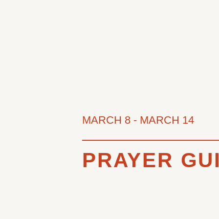
MARCH 8
-
MARCH 14
PRAYER GUI