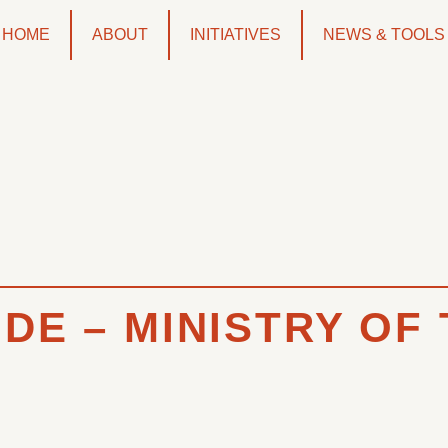
HOME
ABOUT
INITIATIVES
NEWS & TOOLS
DE – MINISTRY OF