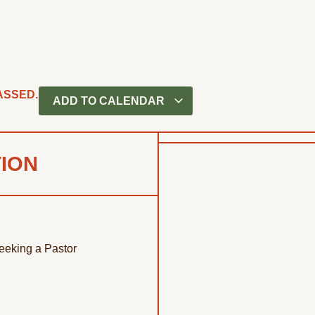
ASSED.
ADD TO CALENDAR
TION
eeking a Pastor