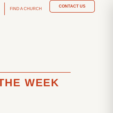
CONTACT US
FIND A CHURCH
 THE WEEK