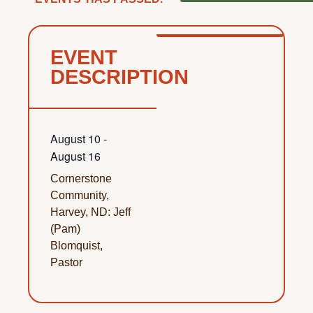
EVENT
DESCRIPTION
August 10
-
August 16
Cornerstone
Community,
Harvey, ND: Jeff
(Pam)
Blomquist,
Pastor