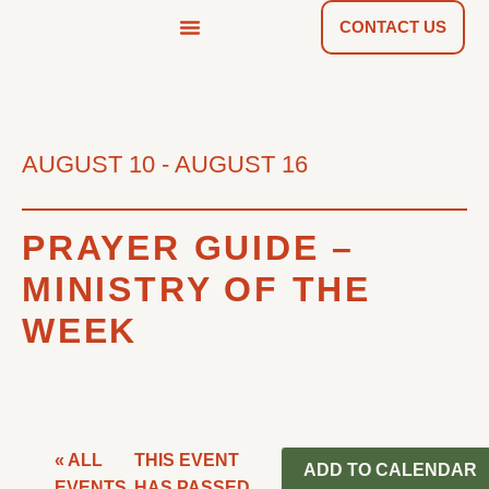
CONTACT US
NEWS & TOOLS
FIND A CHURCH
AUGUST 10
-
AUGUST 16
PRAYER GUIDE –
MINISTRY OF THE
WEEK
« ALL
THIS EVENT
ADD TO CALENDAR
EVENTS
HAS PASSED.