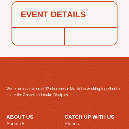
EVENT DETAILS
We’re an association of 17 churches in Manitoba working together to
share the Gospel and make Disciples.
ABOUT US
CATCH UP WITH US
About Us
Stories