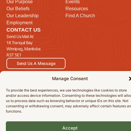
Our Purpose
Events
Our Beliefs
Resources
Our Leadership
Find A Church
Employment
CONTACT US
Send Us Mail At:
18 Tranquil Bay
Winnipeg, Manitoba
R3T 5E1
Send Us A Message
Manage Consent
© 2026 Manitoba Baptist Association Inc. All Rights Reserved.
To provide the best experiences, we use technologies like cookies to store
and/or access device information. Consenting to these technologies will all
Privacy Policy
Cookie Policy
Accessibility Statement
us to process data such as browsing behavior or unique IDs on this site. Not
consenting or withdrawing consent, may adversely affect certain features a
functions.
Accept