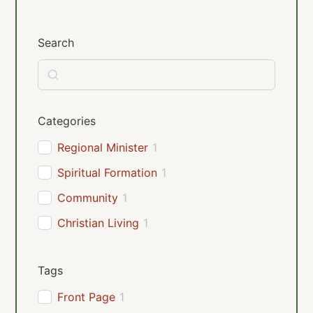
Search
Categories
Regional Minister
1
Spiritual Formation
1
Community
1
Christian Living
1
Tags
Front Page
1