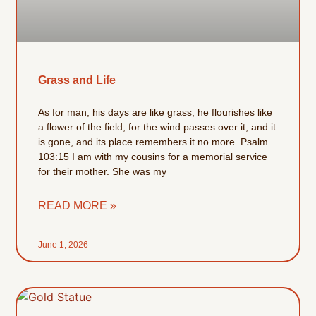
Grass and Life
As for man, his days are like grass; he flourishes like
a flower of the field; for the wind passes over it, and it
is gone, and its place remembers it no more. Psalm
103:15 I am with my cousins for a memorial service
for their mother. She was my
READ MORE »
June 1, 2026