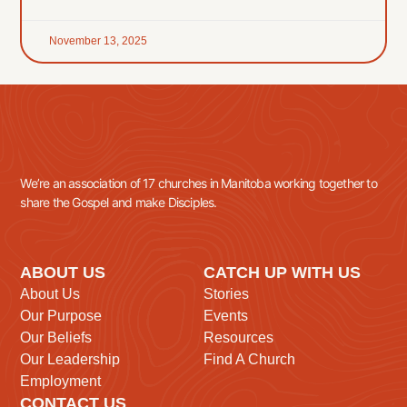
November 13, 2025
We’re an association of 17 churches in Manitoba working together to
share the Gospel and make Disciples.
ABOUT US
CATCH UP WITH US
About Us
Stories
Our Purpose
Events
Our Beliefs
Resources
Our Leadership
Find A Church
Employment
CONTACT US