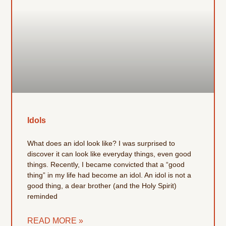
Idols
What does an idol look like? I was surprised to
discover it can look like everyday things, even good
things. Recently, I became convicted that a “good
thing” in my life had become an idol. An idol is not a
good thing, a dear brother (and the Holy Spirit)
reminded
READ MORE »