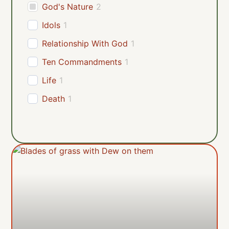
God's Nature
2
Idols
1
Relationship With God
1
Ten Commandments
1
Life
1
Death
1