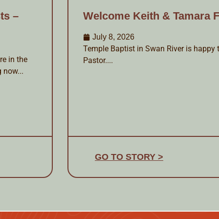
ts –
Welcome Keith & Tamara F
July 8, 2026
Temple Baptist in Swan River is happy t
e in the
Pastor....
g now...
GO TO STORY >