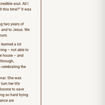
redible soul. All I
 this time?” It was
ng two years of
h and to Jesus. We
ours.
 learned a lot
ning – not able to
the house – and
 through,
 celebrating the
inar. She was
turn her life
aloxone to save
ing so hard trying
rance are