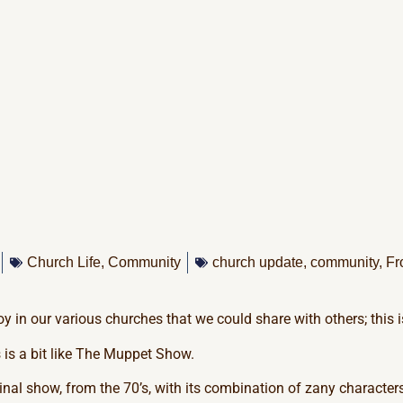
Church Life
,
Community
church update
,
community
,
Fr
oy in our various churches that we could share with others; this i
 is a bit like The Muppet Show.
nal show, from the 70’s, with its combination of zany character