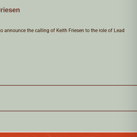
riesen
o announce the calling of Keith Friesen to the role of Lead