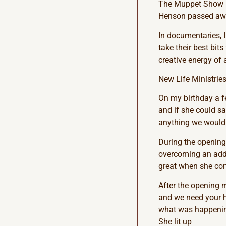
The Muppet Show le
Henson passed aw
In documentaries, 
take their best bits
creative energy of
New Life Ministries
On my birthday a f
and if she could say
anything we wouldn’
During the opening
overcoming an addic
great when she come
After the opening m
and we need your he
what was happening.
She lit up