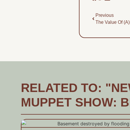
Previous
The Value Of (a)
RELATED TO: "NEW
MUPPET SHOW: B