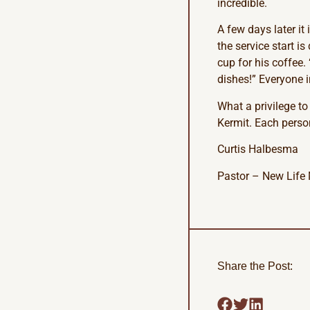
incredible.
A few days later it
the service start i
cup for his coffee
dishes!” Everyone 
What a privilege to
Kermit. Each person
Curtis Halbesma
Pastor – New Life 
Share the Post: