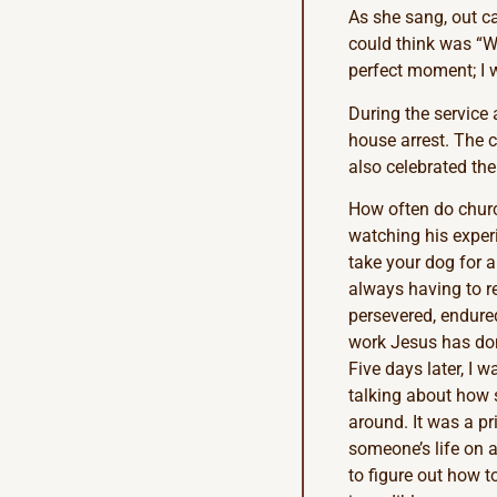
As she sang, out cam
could think was “Wh
perfect moment; I 
During the service 
house arrest. The 
also celebrated th
How often do church
watching his experi
take your dog for a
always having to r
persevered, endured
work Jesus has don
Five days later, I
talking about how s
around. It was a pr
someone’s life on a
to figure out how t