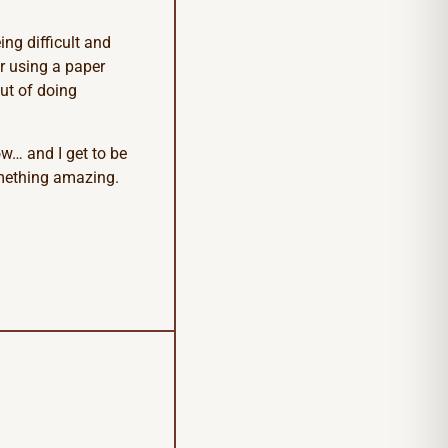
ng difficult and
or using a paper
ut of doing
ow… and I get to be
something amazing.