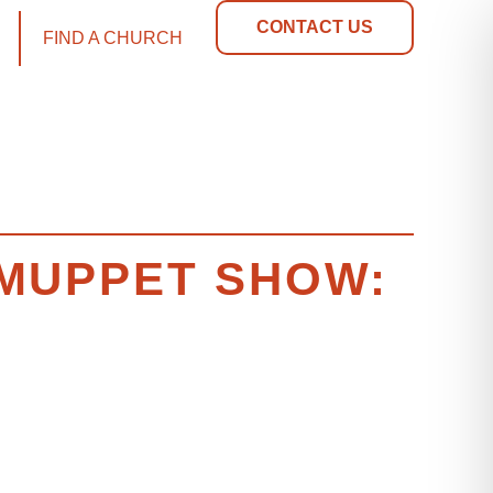
CONTACT US
FIND A CHURCH
E MUPPET SHOW: