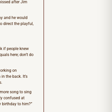
missed after Jim
ay and he would
o direct the playful,
sk if people knew
quals here; don’t do
working on
n the back. It’s
s.
e more song to sing
lly confused at
y birthday to him?”