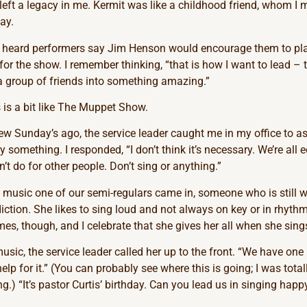
ft a legacy in me. Kermit was like a childhood friend, whom I 
ay.
I heard performers say Jim Henson would encourage them to pl
 for the show. I remember thinking, “that is how I want to lead – t
 a group of friends into something amazing.”
 is a bit like The Muppet Show.
ew Sunday’s ago, the service leader caught me in my office to a
 something. I responded, “I don’t think it’s necessary. We’re all e
t do for other people. Don’t sing or anything.”
 music one of our semi-regulars came in, someone who is still 
tion. She likes to sing loud and not always on key or in rhythm i
s, though, and I celebrate that she gives her all when she sing
usic, the service leader called her up to the front. “We have on
lp for it.” (You can probably see where this is going; I was tota
) “It’s pastor Curtis’ birthday. Can you lead us in singing happ