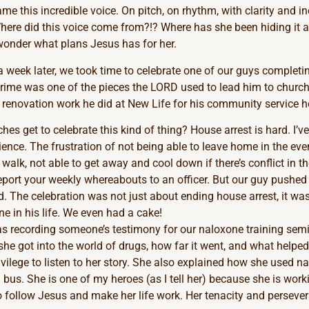
e this incredible voice. On pitch, on rhythm, with clarity and inc
ere did this voice come from?!? Where has she been hiding it all
wonder what plans Jesus has for her.
a week later, we took time to celebrate one of our guys completi
crime was one of the pieces the LORD used to lead him to churc
e renovation work he did at New Life for his community service h
es get to celebrate this kind of thing? House arrest is hard. I’ve
ence. The frustration of not being able to leave home in the eve
 walk, not able to get away and cool down if there’s conflict in 
eport your weekly whereabouts to an officer. But our guy pushed
. The celebration was not just about ending house arrest, it was
e in his life. We even had a cake!
 was recording someone’s testimony for our naloxone training sem
he got into the world of drugs, how far it went, and what helped 
ivilege to listen to her story. She also explained how she used n
 bus. She is one of my heroes (as I tell her) because she is work
o follow Jesus and make her life work. Her tenacity and perseve