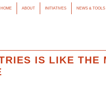
HOME
ABOUT
INITIATIVES
NEWS & TOOLS
TRIES IS LIKE TH
E