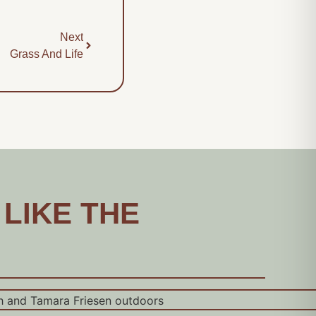
Next
Grass And Life
 LIKE THE