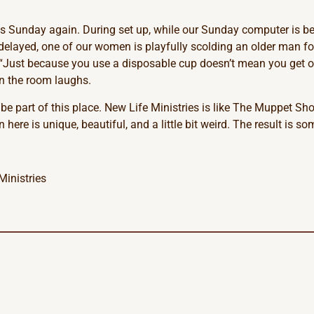
 is Sunday again. During set up, while our Sunday computer is bei
s delayed, one of our women is playfully scolding an older man f
. “Just because you use a disposable cup doesn’t mean you get o
in the room laughs.
 be part of this place. New Life Ministries is like The Muppet Sh
 here is unique, beautiful, and a little bit weird. The result is 
Ministries