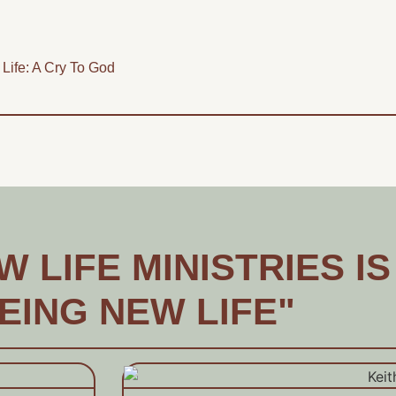
 Life: A Cry To God
 LIFE MINISTRIES IS
EING NEW LIFE"