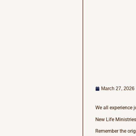
March 27, 2026
We all experience j
New Life Ministries
Remember the origi