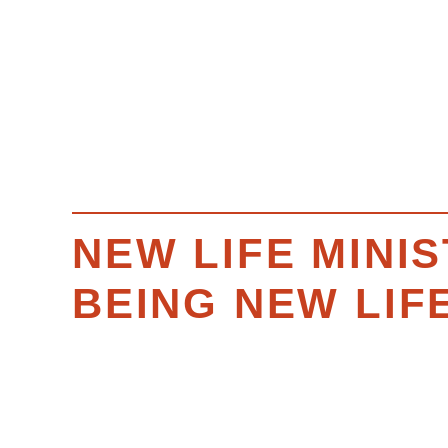
NEW LIFE MINIS
BEING NEW LIF