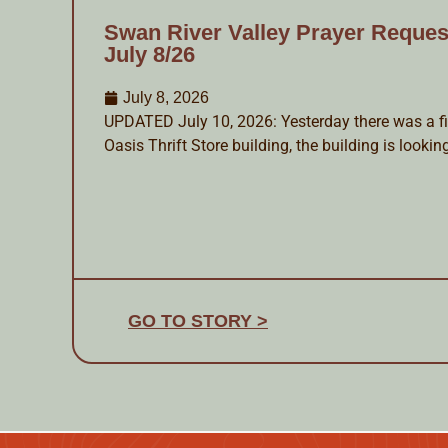
Swan River Valley Prayer Reques
July 8/26
July 8, 2026
UPDATED July 10, 2026: Yesterday there was a fir
Oasis Thrift Store building, the building is lookin
GO TO STORY >