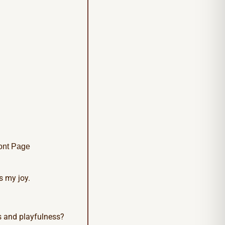
ont Page
s my joy.
s and playfulness?