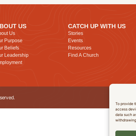
BOUT US
CATCH UP WITH US
bout Us
Stories
ur Purpose
Events
r Beliefs
Resources
r Leadership
Find A Church
mployment
served.
To provide t
access devic
data such as
withdrawing