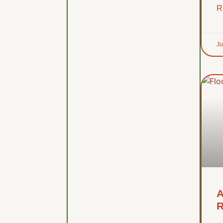
R
Ju
A
R