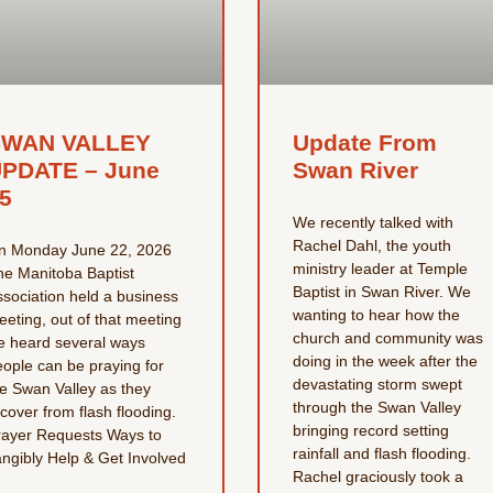
SWAN VALLEY
Update From
PDATE – June
Swan River
5
We recently talked with
Rachel Dahl, the youth
n Monday June 22, 2026
ministry leader at Temple
he Manitoba Baptist
Baptist in Swan River. We
ssociation held a business
wanting to hear how the
eting, out of that meeting
church and community was
e heard several ways
doing in the week after the
eople can be praying for
devastating storm swept
he Swan Valley as they
through the Swan Valley
cover from flash flooding.
bringing record setting
rayer Requests Ways to
rainfall and flash flooding.
angibly Help & Get Involved
Rachel graciously took a