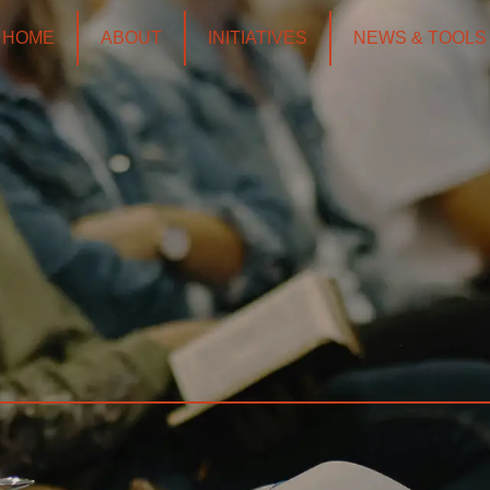
HOME
ABOUT
INITIATIVES
NEWS & TOOLS