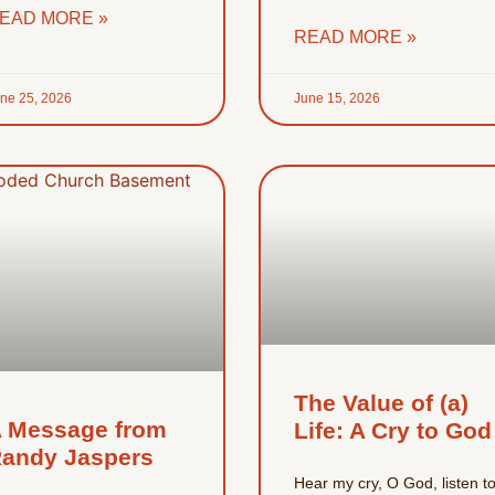
EAD MORE »
READ MORE »
ne 25, 2026
June 15, 2026
The Value of (a)
 Message from
Life: A Cry to God
andy Jaspers
Hear my cry, O God, listen t