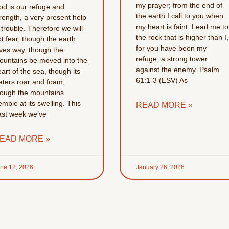
my prayer; from the end of
od is our refuge and
the earth I call to you when
rength, a very present help
my heart is faint. Lead me to
 trouble. Therefore we will
the rock that is higher than I,
t fear, though the earth
for you have been my
ives way, though the
refuge, a strong tower
ountains be moved into the
against the enemy. Psalm
art of the sea, though its
61:1-3 (ESV) As
aters roar and foam,
hough the mountains
emble at its swelling. This
READ MORE »
ast week we’ve
EAD MORE »
ne 12, 2026
January 26, 2026