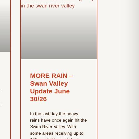
MORE RAIN –
Swan Valley
Update June
r
30/26
e
In the last day the heavy
rains have once again hit the
Swan River Valley. With
some areas receiving up to