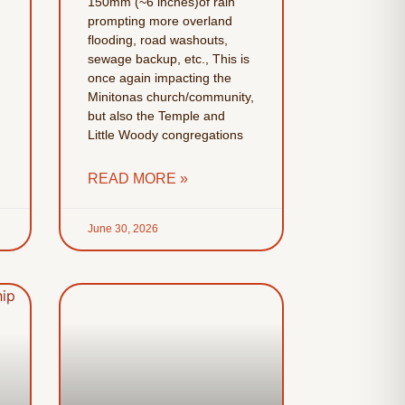
150mm (~6 inches)of rain
prompting more overland
flooding, road washouts,
sewage backup, etc., This is
once again impacting the
Minitonas church/community,
but also the Temple and
Little Woody congregations
READ MORE »
June 30, 2026