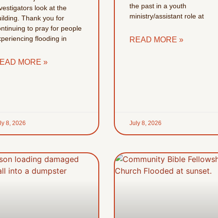
the past in a youth
vestigators look at the
ministry/assistant role at
ilding. Thank you for
ntinuing to pray for people
periencing flooding in
READ MORE »
EAD MORE »
ly 8, 2026
July 8, 2026