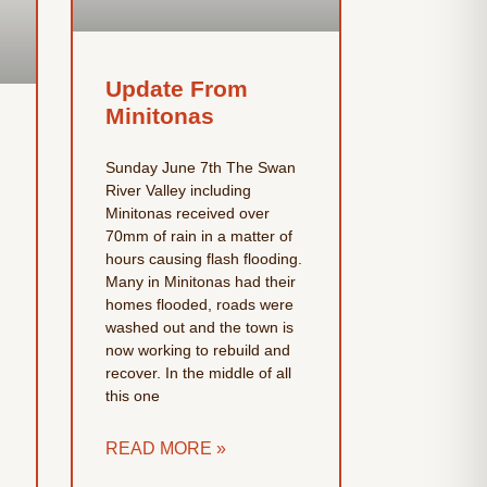
Update From
Minitonas
Sunday June 7th The Swan
River Valley including
Minitonas received over
70mm of rain in a matter of
hours causing flash flooding.
Many in Minitonas had their
homes flooded, roads were
washed out and the town is
now working to rebuild and
recover. In the middle of all
this one
READ MORE »