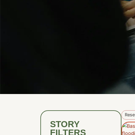
Reset
STORY
FILTERS