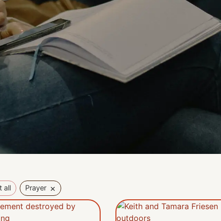
×
 all
Prayer