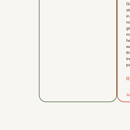
G
st
in
no
g
m
he
w
t
tr
p
R
Ju