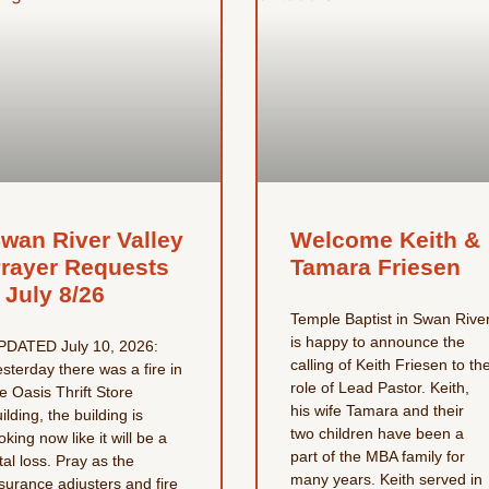
wan River Valley
Welcome Keith &
rayer Requests
Tamara Friesen
 July 8/26
Temple Baptist in Swan Rive
is happy to announce the
PDATED July 10, 2026:
calling of Keith Friesen to th
sterday there was a fire in
role of Lead Pastor. Keith,
e Oasis Thrift Store
his wife Tamara and their
ilding, the building is
two children have been a
oking now like it will be a
part of the MBA family for
tal loss. Pray as the
many years. Keith served in
surance adjusters and fire