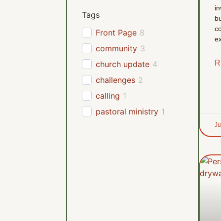
in
Tags
bu
co
Front Page
8
ex
community
3
R
church update
4
challenges
2
calling
1
pastoral ministry
1
Ju