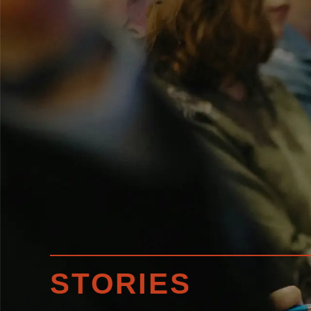
STORIES