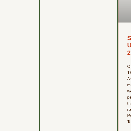
U
2
O
T
A
me
w
p
t
re
P
T