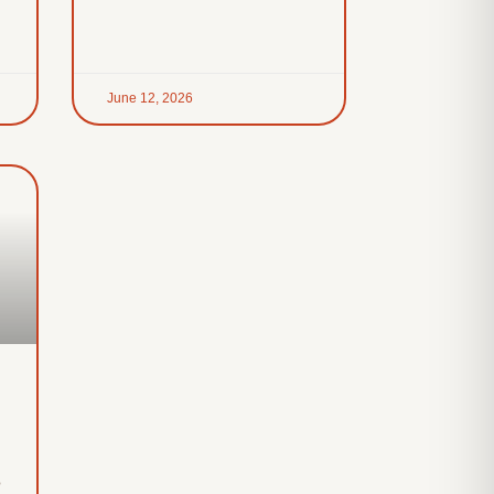
June 12, 2026
o