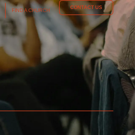
CONTACT US
FIND A CHURCH