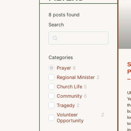
8
posts found
Search
Categories
S
Prayer
8
P
Regional Minister
2
–
Church Life
5
U
Community
6
Ye
Tragedy
2
th
bu
Volunteer
2
lo
Opportunity
to
in