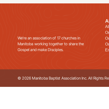
A
A
O
We’re an association of 17 churches in
Ou
Manitoba working together to share the
Ou
Gospel and make Disciples.
E
© 2026 Manitoba Baptist Association Inc. All Rights Re