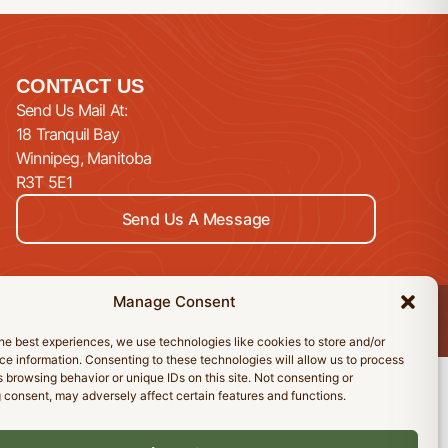
CONTACT US
Send Us Mail At:
18 Tranquil Bay
Winnipeg, Manitoba
R3T 5E1
Send Us A Message
Manage Consent
Privacy Policy
Cookie Policy
Accessibility Statement
he best experiences, we use technologies like cookies to store and/or
e information. Consenting to these technologies will allow us to process
 browsing behavior or unique IDs on this site. Not consenting or
 consent, may adversely affect certain features and functions.